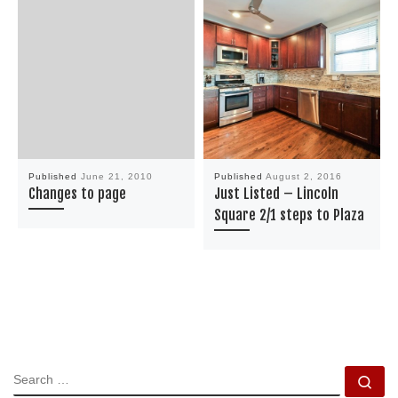
Published
June 21, 2010
Published
August 2, 2016
Changes to page
Just Listed – Lincoln
Square 2/1 steps to Plaza
SEARCH
Se