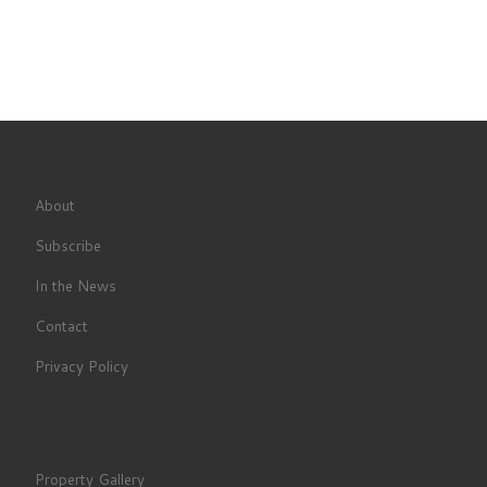
About
Subscribe
In the News
Contact
Privacy Policy
Property Gallery