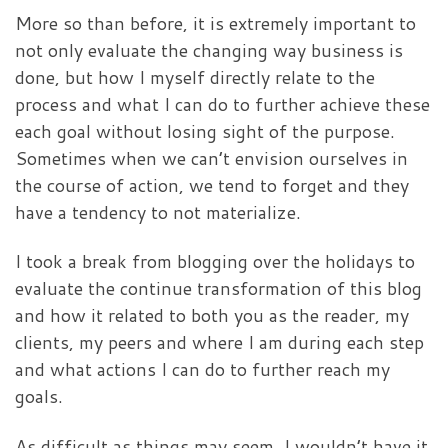
More so than before, it is extremely important to
not only evaluate the changing way business is
done, but how I myself directly relate to the
process and what I can do to further achieve these
each goal without losing sight of the purpose.
Sometimes when we can’t envision ourselves in
the course of action, we tend to forget and they
have a tendency to not materialize.
I took a break from blogging over the holidays to
evaluate the continue transformation of this blog
and how it related to both you as the reader, my
clients, my peers and where I am during each step
and what actions I can do to further reach my
goals.
As difficult as things may seem, I wouldn’t have it