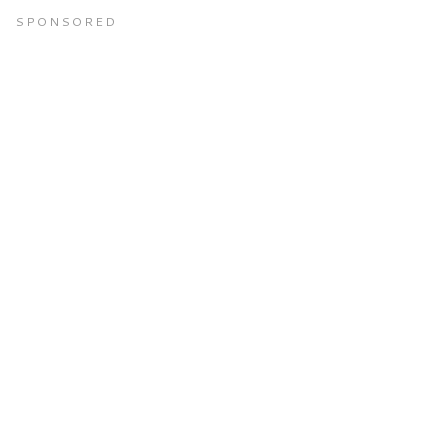
SPONSORED