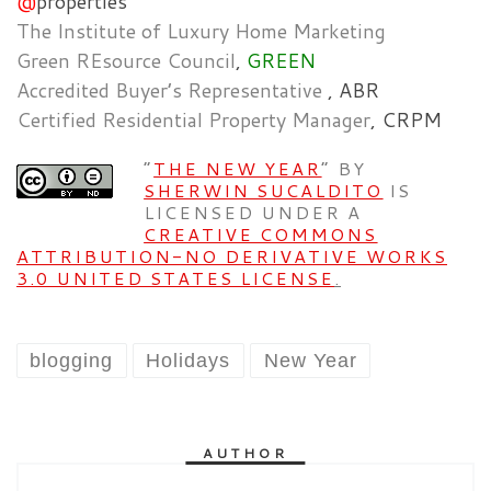
@
properties
The Institute of Luxury Home Marketing
Green REsource Council
,
GREEN
Accredited Buyer’s Representative
, ABR
Certified Residential Property Manager
, CRPM
”
THE NEW YEAR
” BY
SHERWIN SUCALDITO
IS
LICENSED UNDER A
CREATIVE COMMONS
ATTRIBUTION-NO DERIVATIVE WORKS
3.0 UNITED STATES LICENSE
.
blogging
Holidays
New Year
AUTHOR