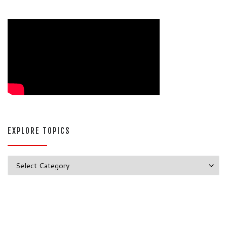
EXPLORE TOPICS
Explore Topics