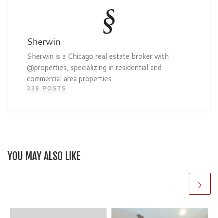
Sherwin
Sherwin is a Chicago real estate broker with
@properties, specializing in residential and
commercial area properties.
338 POSTS
YOU MAY ALSO LIKE