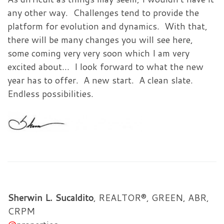
any other way. Challenges tend to provide the
platform for evolution and dynamics. With that,
there will be many changes you will see here,
some coming very very soon which I am very
excited about… I look forward to what the new
year has to offer. A new start. A clean slate.
Endless possibilities.
Sherwin L. Sucaldito
, REALTOR®, GREEN, ABR,
CRPM