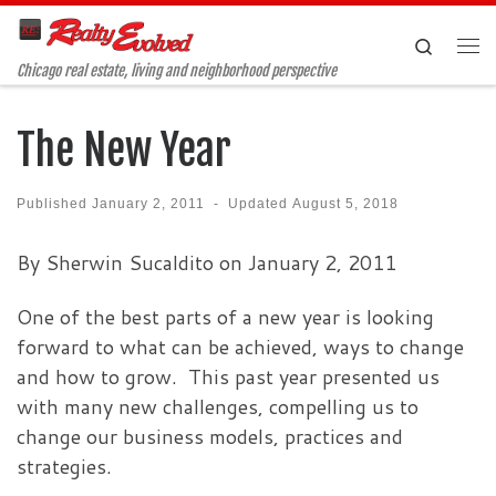
Skip to content
Search
Me
Chicago real estate, living and neighborhood perspective
The New Year
Published
January 2, 2011
-
Updated
August 5, 2018
By Sherwin Sucaldito on January 2, 2011
One of the best parts of a new year is looking
forward to what can be achieved, ways to change
and how to grow. This past year presented us
with many new challenges, compelling us to
change our business models, practices and
strategies.