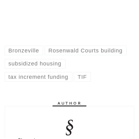
Bronzeville
Rosenwald Courts building
subsidized housing
tax increment funding
TIF
AUTHOR