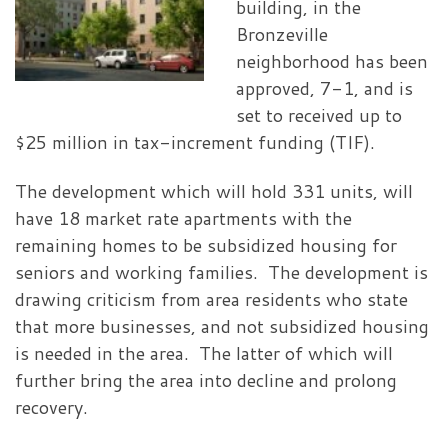
building, in the
Bronzeville
neighborhood has been
approved, 7-1, and is
set to received up to
$25 million in tax-increment funding (TIF).
The development which will hold 331 units, will
have 18 market rate apartments with the
remaining homes to be subsidized housing for
seniors and working families. The development is
drawing criticism from area residents who state
that more businesses, and not subsidized housing
is needed in the area. The latter of which will
further bring the area into decline and prolong
recovery.