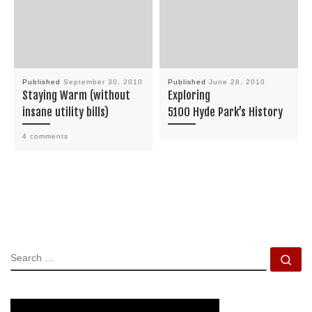
Published
September 30, 2010
Published
June 28, 2010
Staying Warm (without
Exploring
insane utility bills)
5100 Hyde Park’s History
4 comments
SEARCH
Se