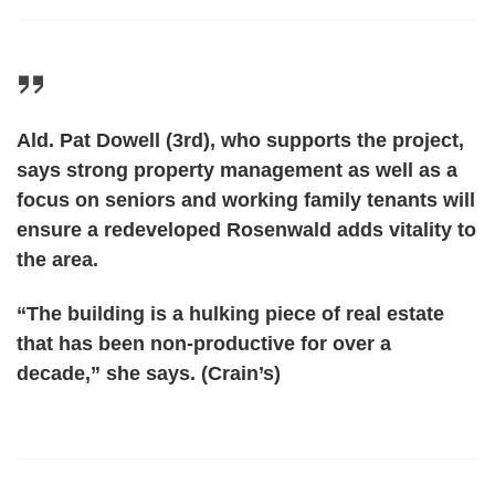
Ald. Pat Dowell (3rd), who supports the project,
says strong property management as well as a
focus on seniors and working family tenants will
ensure a redeveloped Rosenwald adds vitality to
the area.
“The building is a hulking piece of real estate
that has been non-productive for over a
decade,” she says. (Crain’s)