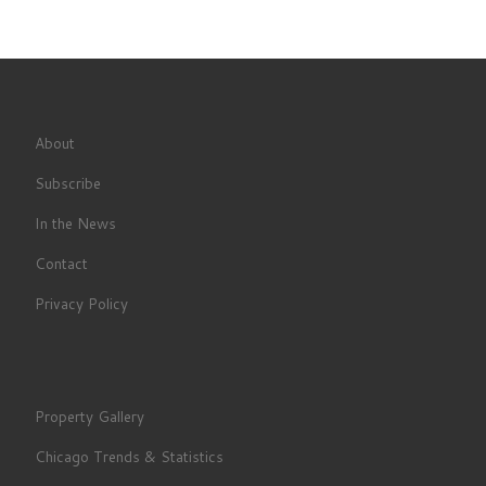
About
Subscribe
In the News
Contact
Privacy Policy
Property Gallery
Chicago Trends & Statistics