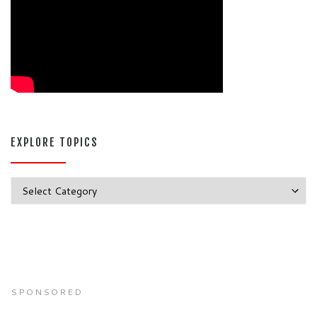
EXPLORE TOPICS
Explore Topics
SPONSORED