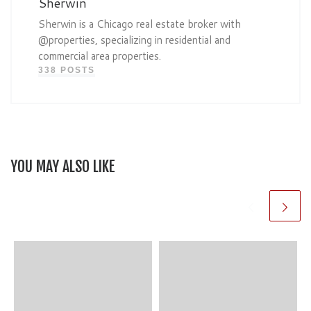
Sherwin
Sherwin is a Chicago real estate broker with
@properties, specializing in residential and
commercial area properties.
338 POSTS
YOU MAY ALSO LIKE