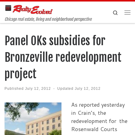
Skip to content
Search
Me
Chicago real estate, living and neighborhood perspective
Panel OKs subsidies for
Bronzeville redevelopment
project
Published
July 12, 2012
-
Updated
July 12, 2012
As report
ed yesterday
in Crain’s, the
redevelopment for the
Rosenwald Courts