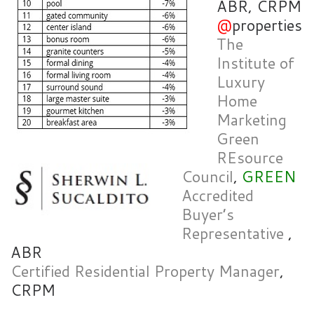
ABR, CRPM
@
properties
The
Institute of
Luxury
Home
Marketing
Green
REsource
Council
,
GREEN
Accredited
Buyer’s
Representative
,
ABR
Certified Residential Property Manager
,
CRPM