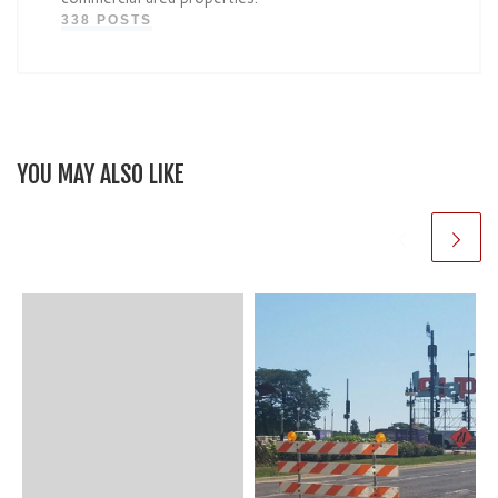
338 POSTS
YOU MAY ALSO LIKE