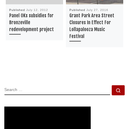
Published
July 12, 2012
Published
July 27, 2016
Panel OKs subsidies for
Grant Park Area Street
Bronzeville
Closures In Effect For
redevelopment project
Lollapalooza Music
Festival
SEARCH
Se