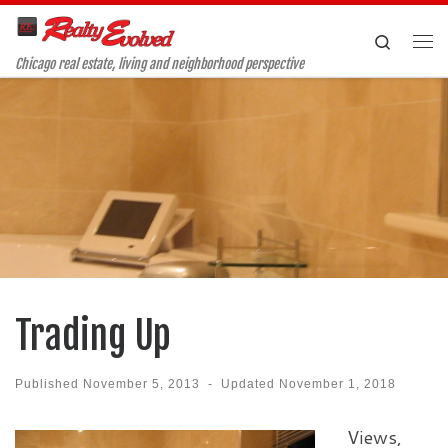
Skip to content
Search
Me
Chicago real estate, living and neighborhood perspective
Trading Up
Published
November 5, 2013
-
Updated
November 1, 2018
Views,