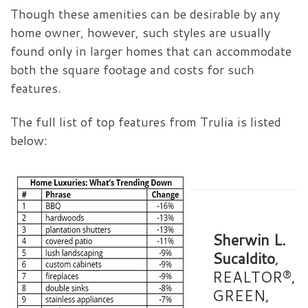
Though these amenities can be desirable by any
home owner, however, such styles are usually
found only in larger homes that can accommodate
both the square footage and costs for such
features.
The full list of top features from Trulia is listed
below:
Sherwin L.
Sucaldito
,
REALTOR®,
GREEN,