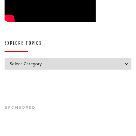
EXPLORE TOPICS
Explore Topics
SPONSORED