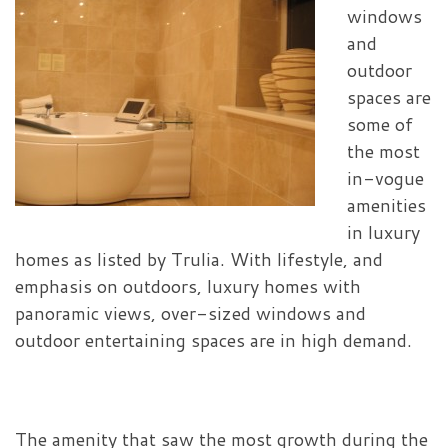
windows
and
outdoor
spaces are
some of
the most
in-vogue
amenities
in luxury
homes as listed by Trulia.
With lifestyle, and
emphasis on outdoors, luxury homes with
panoramic views, over-sized windows and
outdoor entertaining spaces are in high demand.
The amenity that saw the most growth during the