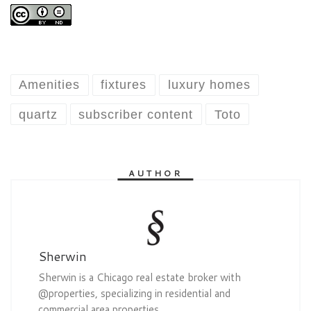
Amenities
fixtures
luxury homes
quartz
subscriber content
Toto
AUTHOR
Sherwin
Sherwin is a Chicago real estate broker with
@properties, specializing in residential and
commercial area properties.