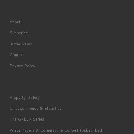
About
Subscribe
In the News
Contact
Privacy Policy
Property Gallery
Chicago Trends & Statistics
The GREEN Series
White Papers & Cornerstone Content (Subscribed