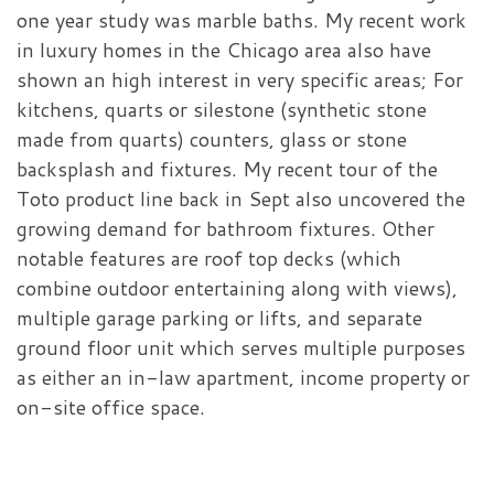
one year study was marble baths. My recent work
in luxury homes in the Chicago area also have
shown an high interest in very specific areas; For
kitchens, quarts or silestone (synthetic stone
made from quarts) counters, glass or stone
backsplash and fixtures. My recent tour of the
Toto product line back in Sept also uncovered the
growing demand for bathroom fixtures. Other
notable features are roof top decks (which
combine outdoor entertaining along with views),
multiple garage parking or lifts, and separate
ground floor unit which serves multiple purposes
as either an in-law apartment, income property or
on-site office space.