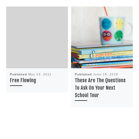
Published
May 13, 2011
Published
June 19, 2018
Free Flowing
These Are The Questions
To Ask On Your Next
School Tour