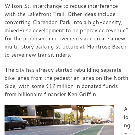
Wilson St. interchange to reduce interference
with the Lakefront Trail. Other ideas include
converting Clarendon Park into a high-density,
mixed-use development to help “provide revenue”
for the proposed improvements and create a new
multi-story parking structure at Montrose Beach
to serve new transit riders.
The city has already started rebuilding separate
bike lanes from the pedestrian lanes on the North
Side, with some $12 million in donated funds
from billionaire financier Ken Griffin.
A
lo
ng
-