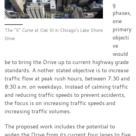
g
phases,
one
primary
The “S” Curve at Oak St in Chicago’s Lake Shore
objecti
Drive
ve
would
be to bring the Drive up to current highway grade
standards. A nother stated objective is to increase
traffic flow at peak rush hours, between 7:30 and
8:30 a.m. on weekdays. Instead of calming traffic
and reducing traffic speeds to prevent accidents,
the focus is on increasing traffic speeds and
increasing traffic volumes.
The proposed work includes the potential to
widen the Drive from its current four lanes to five