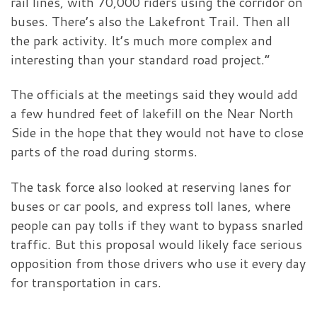
rail lines, with 70,000 riders using the corridor on
buses. There’s also the Lakefront Trail. Then all
the park activity. It’s much more complex and
interesting than your standard road project.”
The officials at the meetings said they would add
a few hundred feet of lakefill on the Near North
Side in the hope that they would not have to close
parts of the road during storms.
The task force also looked at reserving lanes for
buses or car pools, and express toll lanes, where
people can pay tolls if they want to bypass snarled
traffic. But this proposal would likely face serious
opposition from those drivers who use it every day
for transportation in cars.