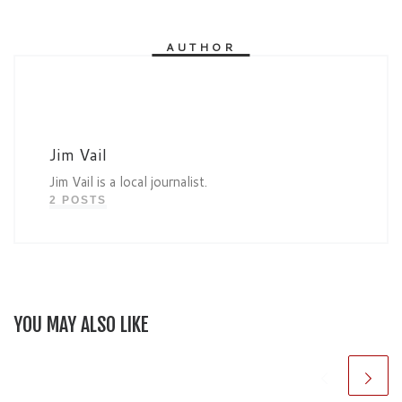
AUTHOR
Jim Vail
Jim Vail is a local journalist.
2 POSTS
YOU MAY ALSO LIKE