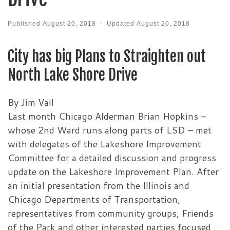
Published
August 20, 2018
-
Updated
August 20, 2018
City has big Plans to Straighten out
North Lake Shore Drive
By Jim Vail
Last month Chicago Alderman Brian Hopkins –
whose 2nd Ward runs along parts of LSD – met
with delegates of the Lakeshore Improvement
Committee for a detailed discussion and progress
update on the Lakeshore Improvement Plan. After
an initial presentation from the Illinois and
Chicago Departments of Transportation,
representatives from community groups, Friends
of the Park and other interested parties focused