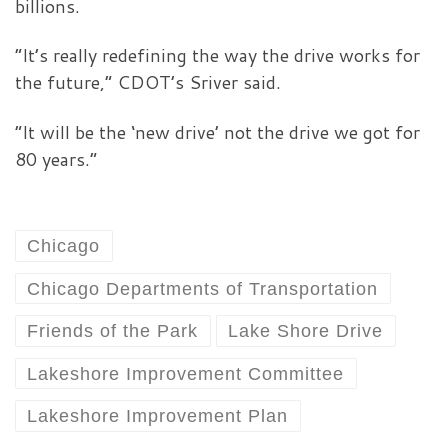
billions.
“It’s really redefining the way the drive works for
the future,” CDOT’s Sriver said.
“It will be the ‘new drive’ not the drive we got for
80 years.”
Chicago
Chicago Departments of Transportation
Friends of the Park
Lake Shore Drive
Lakeshore Improvement Committee
Lakeshore Improvement Plan