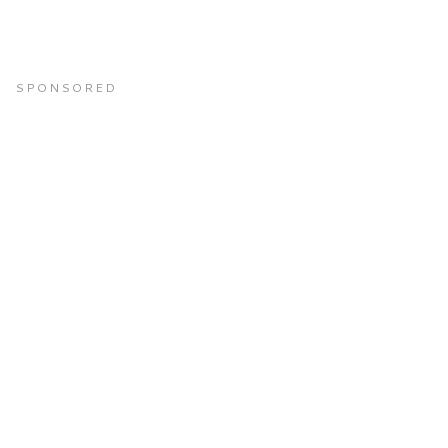
SPONSORED