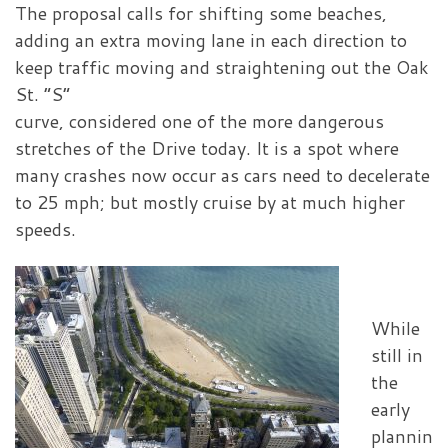
The proposal calls for shifting some beaches,
adding an extra moving lane in each direction to
keep traffic moving and straightening out the Oak
St. “S”
curve, considered one of the more dangerous
stretches of the Drive today. It is a spot where
many crashes now occur as cars need to decelerate
to 25 mph; but mostly cruise by at much higher
speeds.
While
still in
the
early
plannin