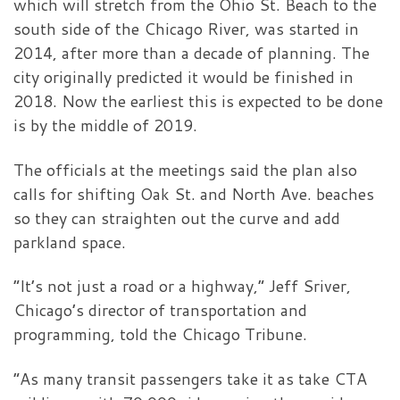
which will stretch from the Ohio St. Beach to the
south side of the Chicago River, was started in
2014, after more than a decade of planning. The
city originally predicted it would be finished in
2018. Now the earliest this is expected to be done
is by the middle of 2019.
The officials at the meetings said the plan also
calls for shifting Oak St. and North Ave. beaches
so they can straighten out the curve and add
parkland space.
“It’s not just a road or a highway,” Jeff Sriver,
Chicago’s director of transportation and
programming, told the Chicago Tribune.
“As many transit passengers take it as take CTA