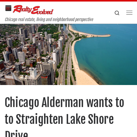
Skip to content
Search
Me
Chicago real estate, living and neighborhood perspective
Chicago Alderman wants to
to Straighten Lake Shore
Drive