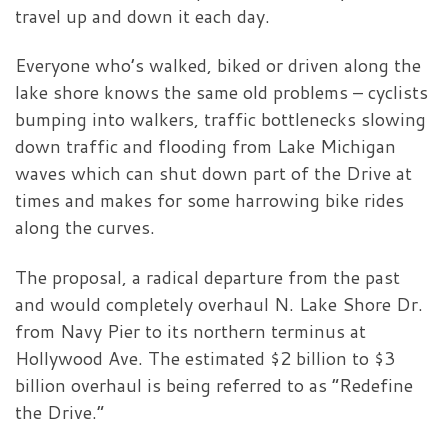
travel up and down it each day.
Everyone who’s walked, biked or driven along the
lake shore knows the same old problems – cyclists
bumping into walkers, traffic bottlenecks slowing
down traffic and flooding from Lake Michigan
waves which can shut down part of the Drive at
times and makes for some harrowing bike rides
along the curves.
The proposal, a radical departure from the past
and would completely overhaul N. Lake Shore Dr.
from Navy Pier to its northern terminus at
Hollywood Ave. The estimated $2 billion to $3
billion overhaul is being referred to as “Redefine
the Drive.”