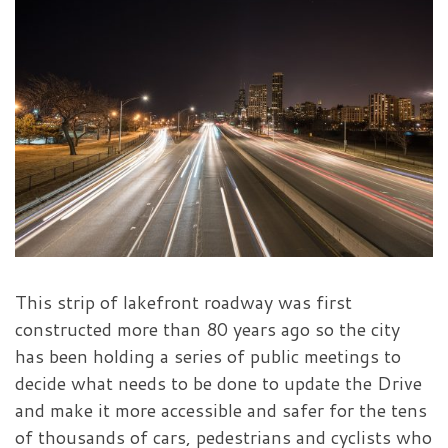
This strip of lakefront roadway was first
constructed more than 80 years ago so the city
has been holding a series of public meetings to
decide what needs to be done to update the Drive
and make it more accessible and safer for the tens
of thousands of cars, pedestrians and cyclists who