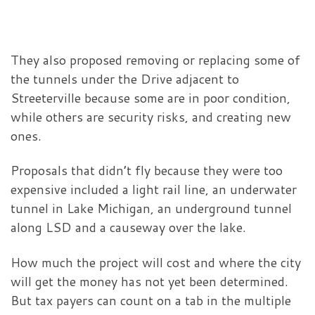
They also proposed removing or replacing some of
the tunnels under the Drive adjacent to
Streeterville because some are in poor condition,
while others are security risks, and creating new
ones.
Proposals that didn’t fly because they were too
expensive included a light rail line, an underwater
tunnel in Lake Michigan, an underground tunnel
along LSD and a causeway over the lake.
How much the project will cost and where the city
will get the money has not yet been determined.
But tax payers can count on a tab in the multiple