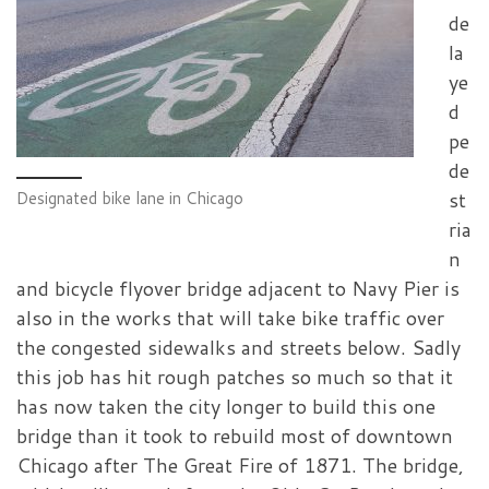
de
la
ye
d
pe
de
st
Designated bike lane in Chicago
ria
n
and bicycle flyover bridge adjacent to Navy Pier is
also in the works that will take bike traffic over
the congested sidewalks and streets below. Sadly
this job has hit rough patches so much so that it
has now taken the city longer to build this one
bridge than it took to rebuild most of downtown
Chicago after The Great Fire of 1871. The bridge,