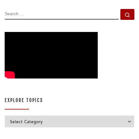
SEARCH
Se
EXPLORE TOPICS
Explore Topics