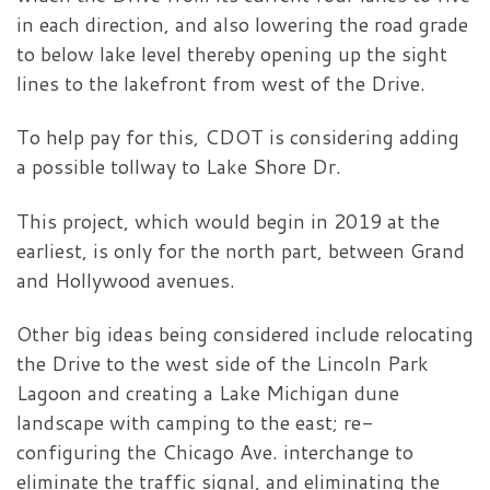
in each direction, and also lowering the road grade
to below lake level thereby opening up the sight
lines to the lakefront from west of the Drive.
To help pay for this, CDOT is considering adding
a possible tollway to Lake Shore Dr.
This project, which would begin in 2019 at the
earliest, is only for the north part, between Grand
and Hollywood avenues.
Other big ideas being considered include relocating
the Drive to the west side of the Lincoln Park
Lagoon and creating a Lake Michigan dune
landscape with camping to the east; re-
configuring the Chicago Ave. interchange to
eliminate the traffic signal, and eliminating the