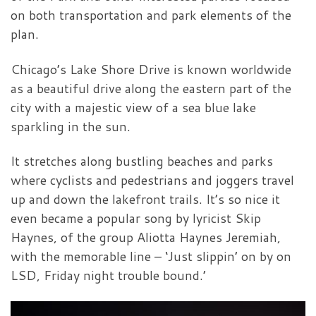
on both transportation and park elements of the
plan.
Chicago’s Lake Shore Drive is known worldwide
as a beautiful drive along the eastern part of the
city with a majestic view of a sea blue lake
sparkling in the sun.
It stretches along bustling beaches and parks
where cyclists and pedestrians and joggers travel
up and down the lakefront trails. It’s so nice it
even became a popular song by lyricist Skip
Haynes, of the group Aliotta Haynes Jeremiah,
with the memorable line – ‘Just slippin’ on by on
LSD, Friday night trouble bound.’