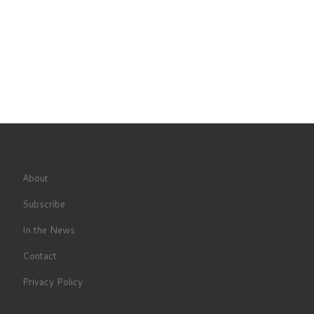
About
Subscribe
In the News
Contact
Privacy Policy