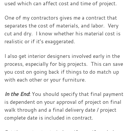
used which can affect cost and time of project.
One of my contractors gives me a contract that
separates the cost of materials, and labor. Very
cut and dry. I know whether his material cost is
realistic or if it’s exaggerated.
I also get interior designers involved early in the
process, especially for big projects. This can save
you cost on going back if things to do match up
with each other or your furniture.
In the End
:
You should specify that final payment
is dependent on your approval of project on final
walk through and a final delivery date / project
complete date is included in contract.