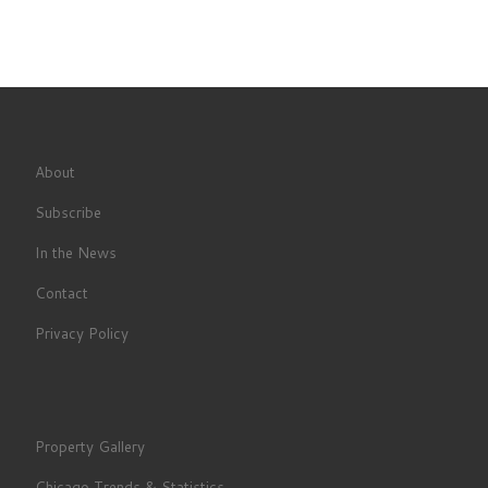
About
Subscribe
In the News
Contact
Privacy Policy
Property Gallery
Chicago Trends & Statistics