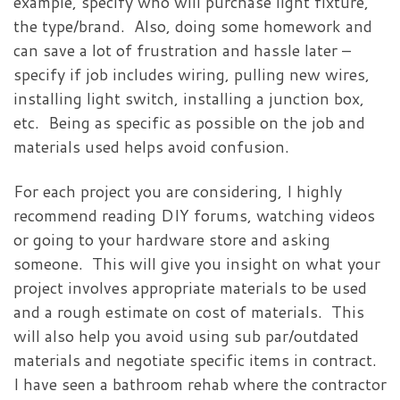
example, specify who will purchase light fixture,
the type/brand. Also, doing some homework and
can save a lot of frustration and hassle later –
specify if job includes wiring, pulling new wires,
installing light switch, installing a junction box,
etc. Being as specific as possible on the job and
materials used helps avoid confusion.
For each project you are considering, I highly
recommend reading DIY forums, watching videos
or going to your hardware store and asking
someone. This will give you insight on what your
project involves appropriate materials to be used
and a rough estimate on cost of materials. This
will also help you avoid using sub par/outdated
materials and negotiate specific items in contract.
I have seen a bathroom rehab where the contractor