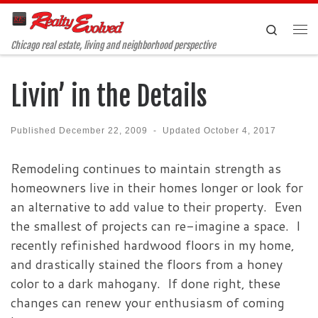
Skip to content
Search
Me
Chicago real estate, living and neighborhood perspective
Livin’ in the Details
Published
December 22, 2009
-
Updated
October 4, 2017
Remodeling continues to maintain strength as
homeowners live in their homes longer or look for
an alternative to add value to their property. Even
the smallest of projects can re-imagine a space. I
recently refinished hardwood floors in my home,
and drastically stained the floors from a honey
color to a dark mahogany. If done right, these
changes can renew your enthusiasm of coming