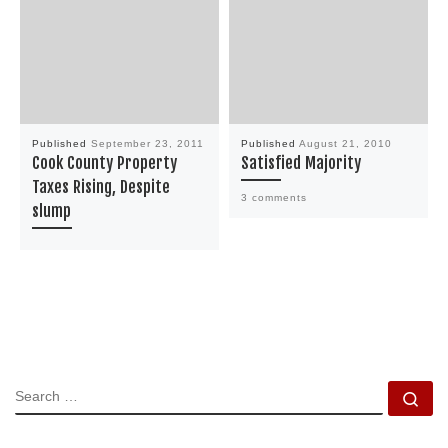
Published
September 23, 2011
Published
August 21, 2010
Cook County Property
Satisfied Majority
Taxes Rising, Despite
3 comments
slump
SEARCH
Se