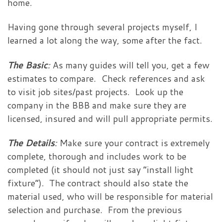
home.
Having gone through several projects myself, I
learned a lot along the way, some after the fact.
The Basic
:
As many guides will tell you, get a few
estimates to compare. Check references and ask
to visit job sites/past projects. Look up the
company in the BBB and make sure they are
licensed, insured and will pull appropriate permits.
The Details
:
Make sure your contract is extremely
complete, thorough and includes work to be
completed (it should not just say “install light
fixture”). The contract should also state the
material used, who will be responsible for material
selection and purchase. From the previous