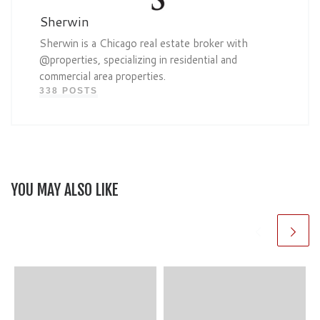
Sherwin
Sherwin is a Chicago real estate broker with
@properties, specializing in residential and
commercial area properties.
338 POSTS
YOU MAY ALSO LIKE