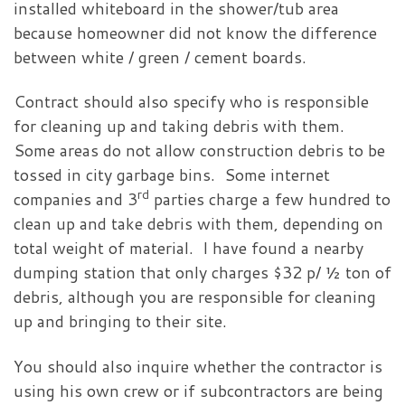
installed whiteboard in the shower/tub area
because homeowner did not know the difference
between white / green / cement boards.
Contract should also specify who is responsible
for cleaning up and taking debris with them.
Some areas do not allow construction debris to be
tossed in city garbage bins. Some internet
rd
companies and 3
parties charge a few hundred to
clean up and take debris with them, depending on
total weight of material. I have found a nearby
dumping station that only charges $32 p/ ½ ton of
debris, although you are responsible for cleaning
up and bringing to their site.
You should also inquire whether the contractor is
using his own crew or if subcontractors are being