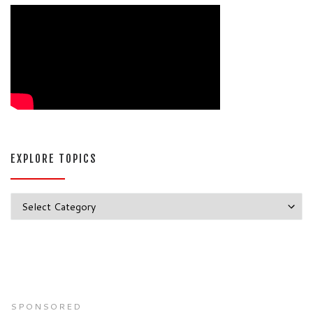
EXPLORE TOPICS
Explore Topics
SPONSORED