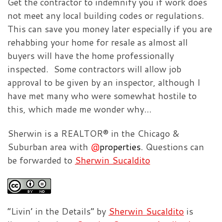
Get the contractor to indemnify you if work does
not meet any local building codes or regulations.
This can save you money later especially if you are
rehabbing your home for resale as almost all
buyers will have the home professionally
inspected. Some contractors will allow job
approval to be given by an inspector, although I
have met many who were somewhat hostile to
this, which made me wonder why…
Sherwin is a REALTOR® in the Chicago &
Suburban area with
@
properties
. Questions can
be forwarded to
Sherwin Sucaldito
”Livin’ in the Details” by
Sherwin Sucaldito
is