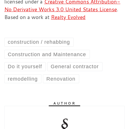
licensed under a
Creative Commons Attribution-
No Derivative Works 3.0 United States License
.
Based on a work at
Realty Evolved
construction / rehabbing
Construction and Maintenance
Do it yourself
General contractor
remodelling
Renovation
AUTHOR