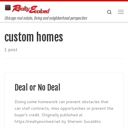
Skip to content
Search
Me
Chicago real estate, living and neighborhood perspective
custom homes
1 post
Deal or No Deal
Doing some homework can prevent obstacles that
can stall contracts, miss opportunities or prevent the
buyer’s credit. Originally published at
https://realtyevolved.net by Sherwin Sucaldito