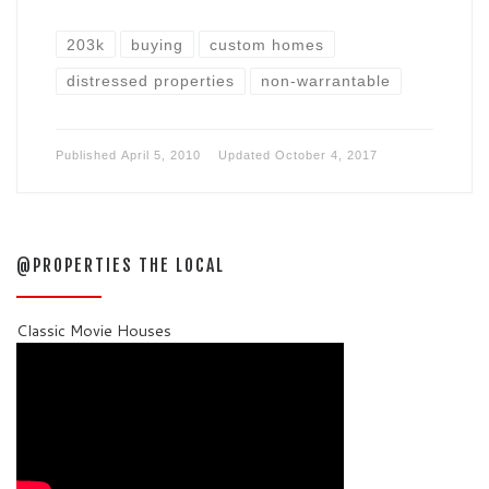
203k
buying
custom homes
distressed properties
non-warrantable
Published
April 5, 2010
Updated
October 4, 2017
@PROPERTIES THE LOCAL
Classic Movie Houses