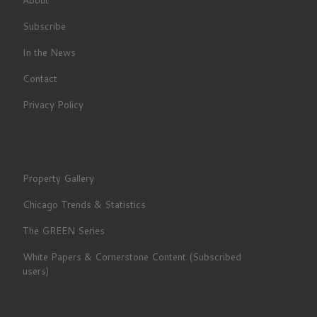
Subscribe
In the News
Contact
Privacy Policy
Property Gallery
Chicago Trends & Statistics
The GREEN Series
White Papers & Cornerstone Content (Subscribed
users)