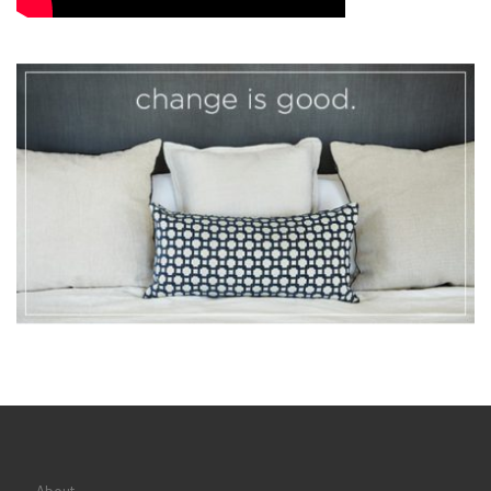
About