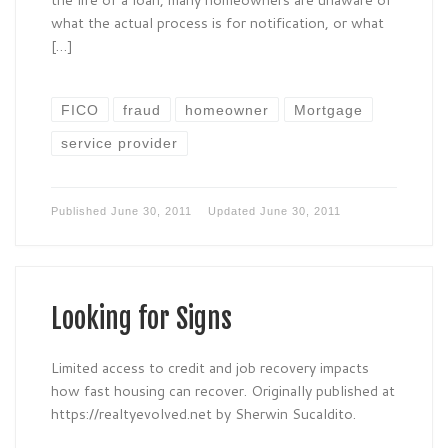
what the actual process is for notification, or what
[…]
FICO
fraud
homeowner
Mortgage
service provider
Published
June 30, 2011
Updated
June 30, 2011
Looking for Signs
Limited access to credit and job recovery impacts
how fast housing can recover. Originally published at
https://realtyevolved.net by Sherwin Sucaldito.