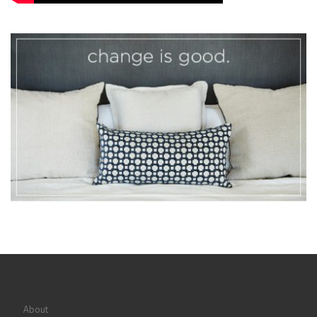
About