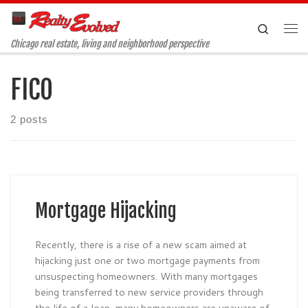
Skip to content
Search
Me
Chicago real estate, living and neighborhood perspective
FICO
2 posts
Mortgage Hijacking
Recently, there is a rise of a new scam aimed at
hijacking just one or two mortgage payments from
unsuspecting homeowners. With many mortgages
being transferred to new service providers through
the life of a loan, many homeowners are unaware of