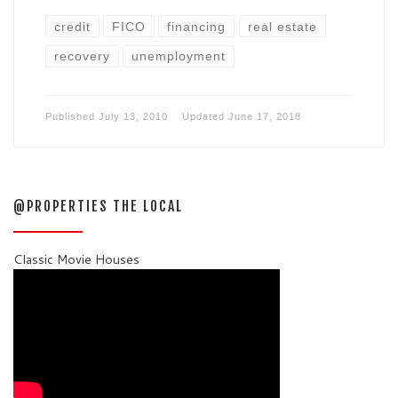
credit
FICO
financing
real estate
recovery
unemployment
Published
July 13, 2010
Updated
June 17, 2018
@PROPERTIES THE LOCAL
Classic Movie Houses