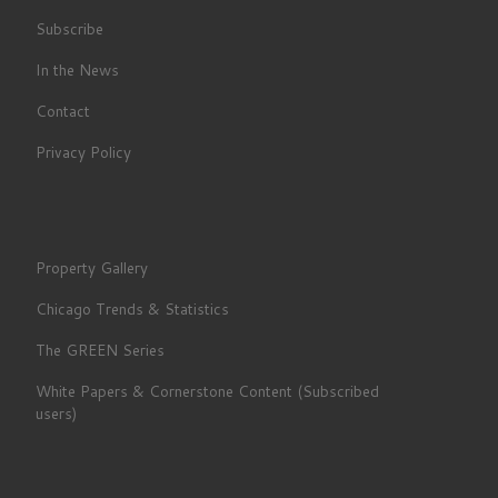
Subscribe
In the News
Contact
Privacy Policy
Property Gallery
Chicago Trends & Statistics
The GREEN Series
White Papers & Cornerstone Content (Subscribed
users)