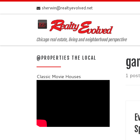
sherwin@realtyevolved.net
Skip to content
Chicago real estate, living and neighborhood perspective
@PROPERTIES THE LOCAL
ga
1 post
Classic Movie Houses
E
S