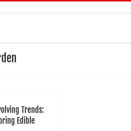
rden
volving Trends:
pring Edible