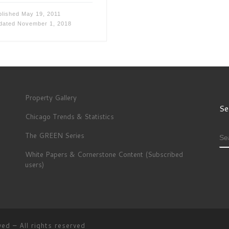
blished
May 19, 2011
dated
November 1, 2018
Property Gallery
Se
Chicago Trends & Statistics
The GREEN Series
S
White Papers & Cornerstone Content (Subscribed
users)
ved
–
All rights reserved