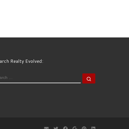
arch Realty Evolved:
EARCH
Search …