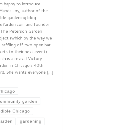
am happy to introduce
Manda Joy, author of the
ible gardening blog
eYarden.com and founder
 The Peterson Garden
oject (which by the way we
e raffling off two open bar
ckets to their next event)
ich is a revival Victory
rden in Chicago’s 40th
rd. She wants everyone […]
Chicago
community garden
dible Chicago
garden
gardening