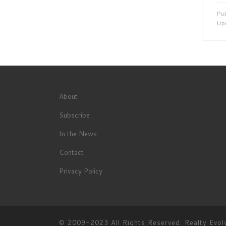
Pu
Up
About
Subscribe
In the News
Contact
Privacy Policy
© 2009-2023 All Rights Reserved.
Realty Evol