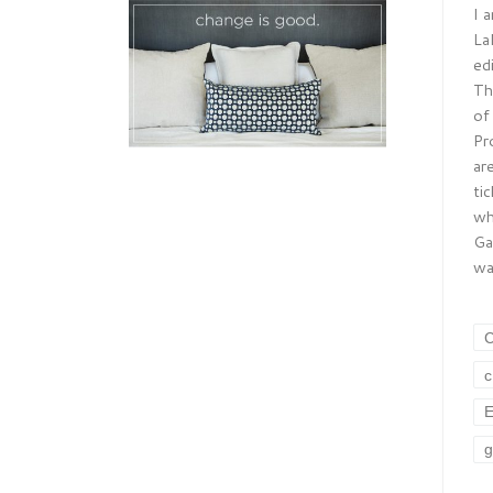
I 
La
ed
Th
of
Pr
ar
ti
wh
Ga
wa
E