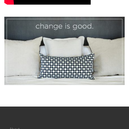
About