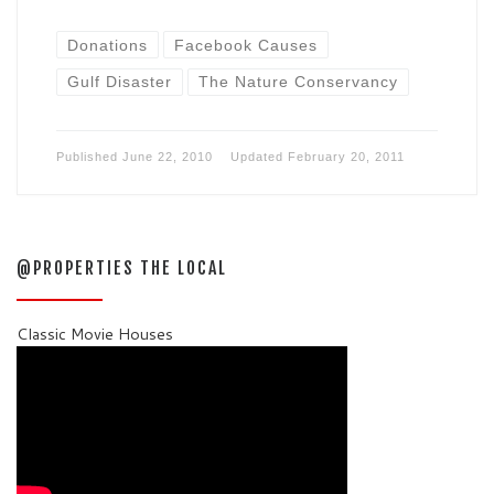
Donations
Facebook Causes
Gulf Disaster
The Nature Conservancy
Published
June 22, 2010
Updated
February 20, 2011
@PROPERTIES THE LOCAL
Classic Movie Houses