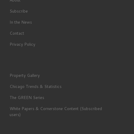
Subscribe
In the News
Contact
Privacy Policy
Property Gallery
Chicago Trends & Statistics
The GREEN Series
White Papers & Cornerstone Content (Subscribed
users)