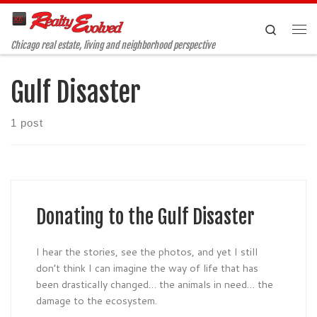
Skip to content
Search
Me
Chicago real estate, living and neighborhood perspective
Gulf Disaster
1 post
Donating to the Gulf Disaster
I hear the stories, see the photos, and yet I still
don’t think I can imagine the way of life that has
been drastically changed… the animals in need… the
damage to the ecosystem.