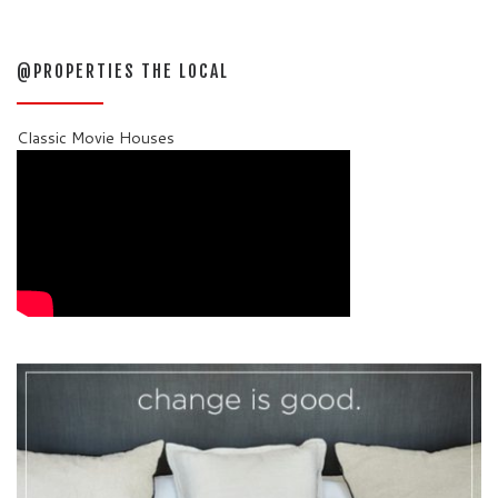
@PROPERTIES THE LOCAL
Classic Movie Houses