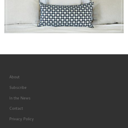
About
Subscribe
In the News
Contact
Privacy Policy