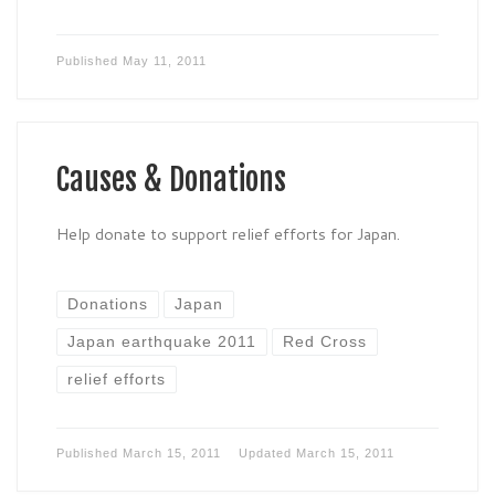
Published
May 11, 2011
Causes & Donations
Help donate to support relief efforts for Japan.
Donations
Japan
Japan earthquake 2011
Red Cross
relief efforts
Published
March 15, 2011
Updated
March 15, 2011