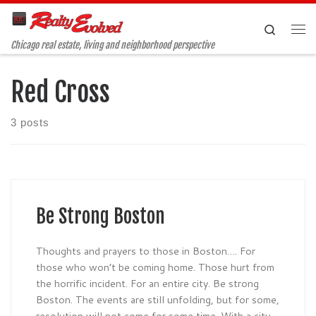
Skip to content
Search
Me
Chicago real estate, living and neighborhood perspective
Red Cross
3 posts
Be Strong Boston
Thoughts and prayers to those in Boston…. For
those who won’t be coming home. Those hurt from
the horrific incident. For an entire city. Be strong
Boston. The events are still unfolding, but for some,
resolution will not come for some time. With a city