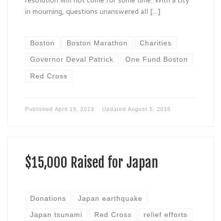
in mourning, questions unanswered all […]
Boston
Boston Marathon
Charities
Governor Deval Patrick
One Fund Boston
Red Cross
Published
April 19, 2013
Updated
August 5, 2018
$15,000 Raised for Japan
Donations
Japan earthquake
Japan tsunami
Red Cross
relief efforts