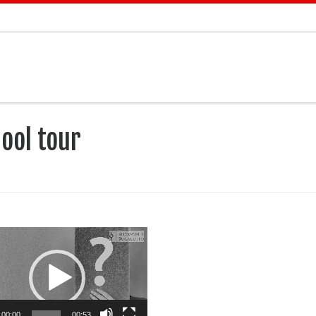
ool tour
00:00
00:53