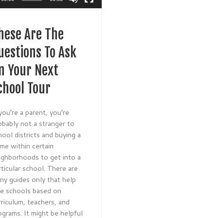
hese Are The
uestions To Ask
n Your Next
chool Tour
 you’re a parent, you’re
obably not a stranger to
hool districts and buying a
me within certain
ighborhoods to get into a
rticular school. There are
ny guides only that help
te schools based on
rriculum, teachers, and
ograms. It might be helpful