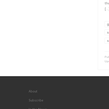
th
[…
g
s
s
Pu
Up
About
Subscribe