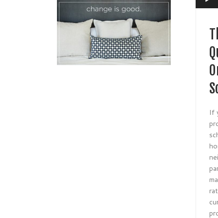
T
Q
O
S
If
pr
sc
ho
ne
pa
ma
ra
cu
pr