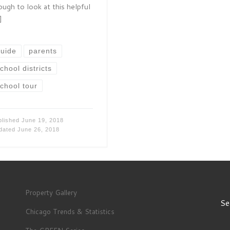
ough to look at this helpful
]
uide
parents
chool districts
chool tour
blished
June 19, 2018
dated
June 26, 2018
Property Gallery
Se
Chicago Trends & Statistics
S