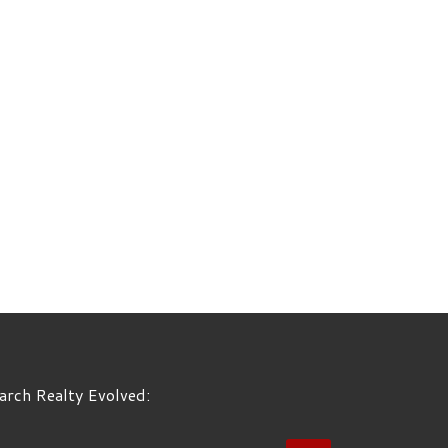
arch Realty Evolved:
EARCH