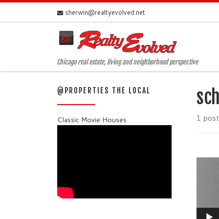
sherwin@realtyevolved.net
Skip to content
Chicago real estate, living and neighborhood perspective
@PROPERTIES THE LOCAL
sch
1 post
Classic Movie Houses
Video
Player