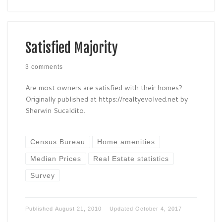
Satisfied Majority
3 comments
Are most owners are satisfied with their homes?
Originally published at https://realtyevolved.net by
Sherwin Sucaldito.
Census Bureau
Home amenities
Median Prices
Real Estate statistics
Survey
Published
August 21, 2010
Updated
October 4, 2017