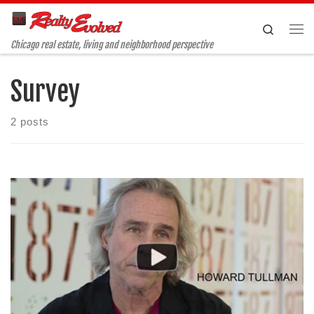
Skip to content
Search
Me
Chicago real estate, living and neighborhood perspective
Survey
2 posts