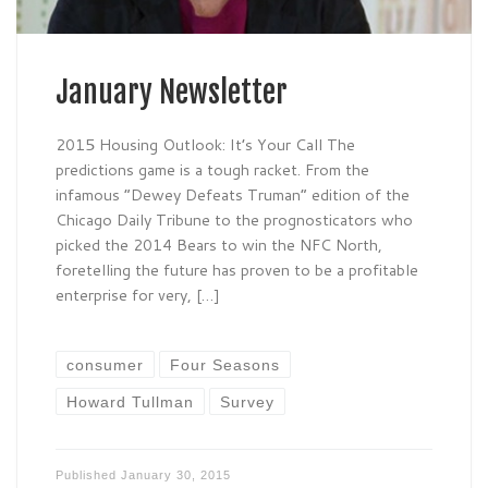
January Newsletter
2015 Housing Outlook: It’s Your Call The
predictions game is a tough racket. From the
infamous “Dewey Defeats Truman” edition of the
Chicago Daily Tribune to the prognosticators who
picked the 2014 Bears to win the NFC North,
foretelling the future has proven to be a profitable
enterprise for very, […]
consumer
Four Seasons
Howard Tullman
Survey
Published
January 30, 2015