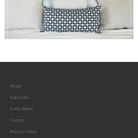
About
Subscribe
In the News
Contact
Privacy Policy