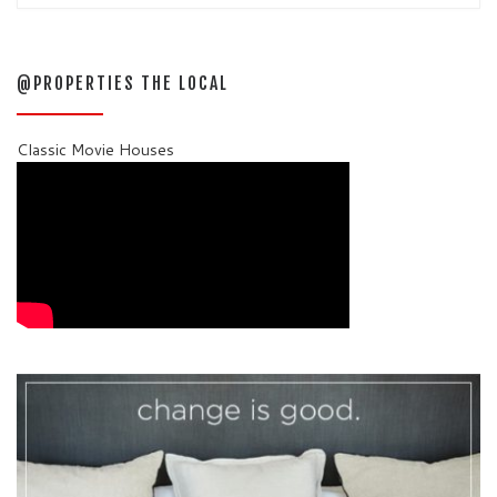
@PROPERTIES THE LOCAL
Classic Movie Houses