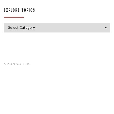
EXPLORE TOPICS
Explore Topics
SPONSORED