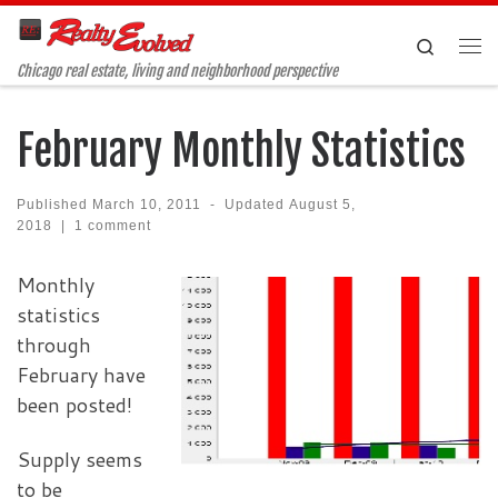
Skip to content
Search
Me
Chicago real estate, living and neighborhood perspective
February Monthly Statistics
Published
March 10, 2011
-
Updated
August 5,
2018
|
1 comment
Monthly
statistics
through
February have
been posted!
Supply seems
to be