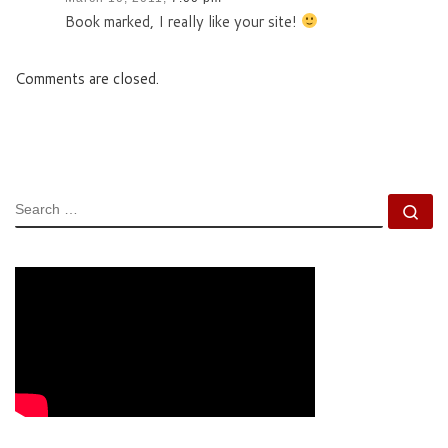
Book marked, I really like your site!
Comments are closed.
SEARCH
Se