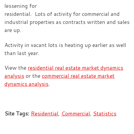
lessening for
residential. Lots of activity for commercial and
industrial properties as contracts written and sales
are up.
Activity in vacant lots is heating up earlier as well
than last year.
View the
residential real estate market dynamics
analysis
or the
commercial real estate market
dynamics analysis
.
Site Tags:
Residential
,
Commercial
,
Statistics