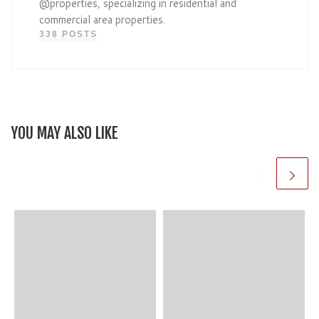
@properties, specializing in residential and
commercial area properties.
338 POSTS
YOU MAY ALSO LIKE