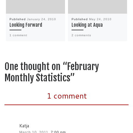
Published
January 24, 2010
Published
May 24, 2010
Looking Forward
Looking at Aqua
1 comment
2 comments
One thought on “February
Monthly Statistics”
1 comment
Katja
March 10, 2011,
7:00 pm