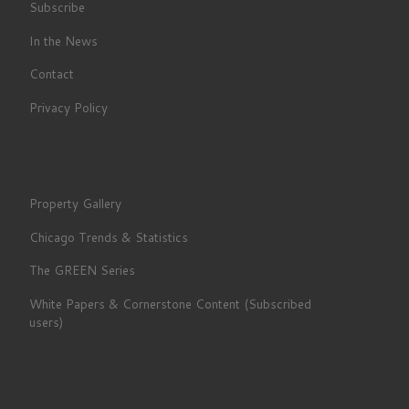
Subscribe
In the News
Contact
Privacy Policy
Property Gallery
Chicago Trends & Statistics
The GREEN Series
White Papers & Cornerstone Content (Subscribed
users)