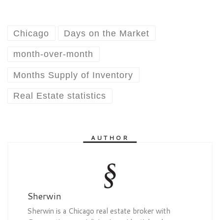
Chicago
Days on the Market
month-over-month
Months Supply of Inventory
Real Estate statistics
AUTHOR
Sherwin
Sherwin is a Chicago real estate broker with