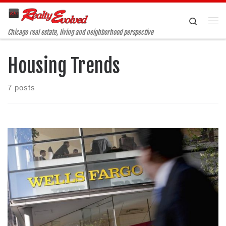
Skip to content
Search
Me
Chicago real estate, living and neighborhood perspective
Housing Trends
7 posts