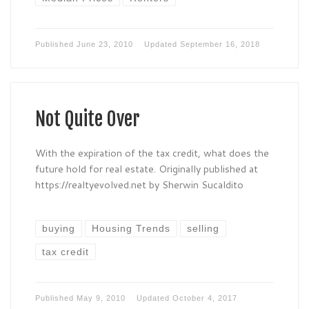
Published
June 23, 2010
Updated
September 16, 2018
Not Quite Over
With the expiration of the tax credit, what does the
future hold for real estate. Originally published at
https://realtyevolved.net by Sherwin Sucaldito
buying
Housing Trends
selling
tax credit
Published
May 9, 2010
Updated
October 4, 2017