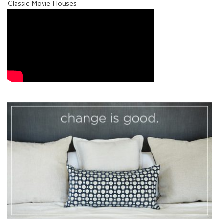
Classic Movie Houses