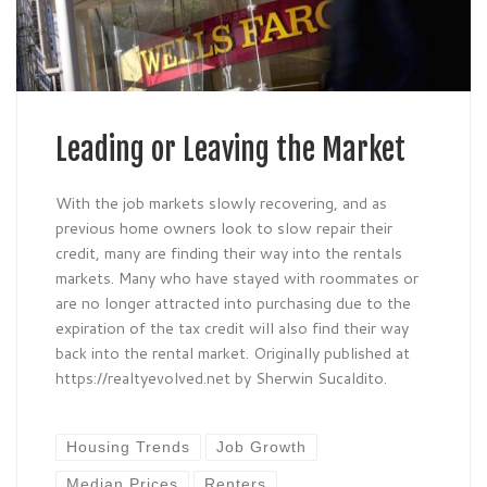
Leading or Leaving the Market
With the job markets slowly recovering, and as
previous home owners look to slow repair their
credit, many are finding their way into the rentals
markets. Many who have stayed with roommates or
are no longer attracted into purchasing due to the
expiration of the tax credit will also find their way
back into the rental market. Originally published at
https://realtyevolved.net by Sherwin Sucaldito.
Housing Trends
Job Growth
Median Prices
Renters