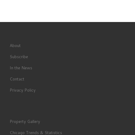
About
Subscribe
In the News
Contact
Privacy Policy
Property Gallery
Chicago Trends & Statistics