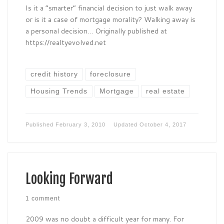
Is it a “smarter” financial decision to just walk away
or is it a case of mortgage morality? Walking away is
a personal decision… Originally published at
https://realtyevolved.net
credit history
foreclosure
Housing Trends
Mortgage
real estate
Published
February 3, 2010
Updated
October 4, 2017
Looking Forward
1 comment
2009 was no doubt a difficult year for many. For