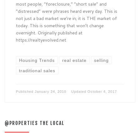
most people, “foreclosure,” “short sale” and
“distressed” were phrases heard every day. This is
not just a bad market we’re in; it is THE market of
today. This is something that won’t change
overnight. Originally published at
https://realtyevolved.net
Housing Trends
real estate
selling
traditional sales
Published
January 24, 2010
Updated
October 4, 2017
@PROPERTIES THE LOCAL