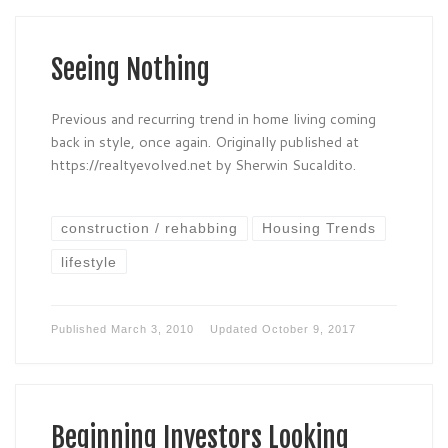
Seeing Nothing
Previous and recurring trend in home living coming
back in style, once again. Originally published at
https://realtyevolved.net by Sherwin Sucaldito.
construction / rehabbing
Housing Trends
lifestyle
Published
March 3, 2010
Updated
October 9, 2017
Beginning Investors Looking