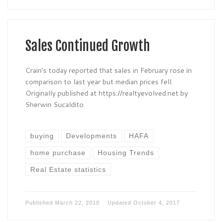
Sales Continued Growth
Crain’s today reported that sales in February rose in
comparison to last year but median prices fell.
Originally published at https://realtyevolved.net by
Sherwin Sucaldito
buying
Developments
HAFA
home purchase
Housing Trends
Real Estate statistics
Published
March 22, 2010
Updated
October 4, 2017