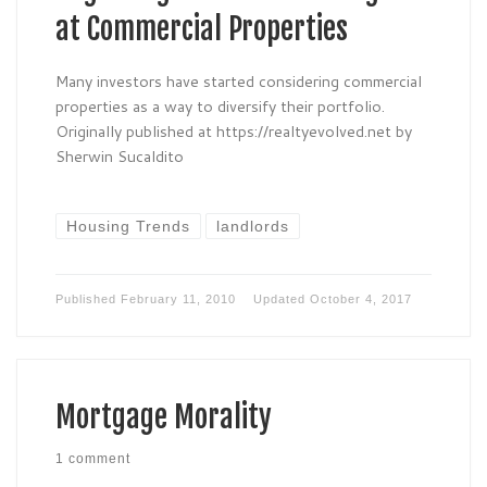
at Commercial Properties
Many investors have started considering commercial
properties as a way to diversify their portfolio.
Originally published at https://realtyevolved.net by
Sherwin Sucaldito
Housing Trends
landlords
Published
February 11, 2010
Updated
October 4, 2017
Mortgage Morality
1 comment