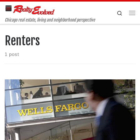
Skip to content
Search
Me
Chicago real estate, living and neighborhood perspective
Renters
1 post