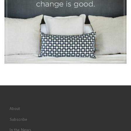
About
Subscribe
In the News