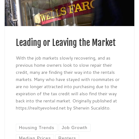
Leading or Leaving the Market
With the job markets slowly recovering, and as
previous home owners look to slow repair their
credit, many are finding their way into the rentals
markets. Many who have stayed with roommates or
are no longer attracted into purchasing due to the
expiration of the tax credit will also find their way
back into the rental market. Originally published at
https://realtyevolved.net by Sherwin Sucaldito.
Housing Trends
Job Growth
Median Prices
Renters