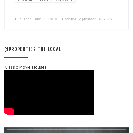
Published
June 23, 2010
Updated
September 16, 2018
@PROPERTIES THE LOCAL
Classic Movie Houses