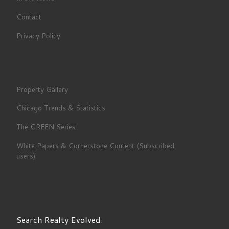
Contact
Privacy Policy
Property Gallery
Chicago Trends & Statistics
The GREEN Series
White Papers & Cornerstone Content (Subscribed
users)
Search Realty Evolved: