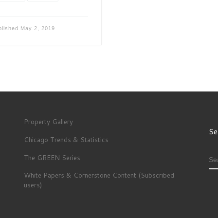
blished
May 2, 2019
Property Gallery
Se
Chicago Trends & Statistics
The GREEN Series
S
White Papers & Cornerstone Content (Subscribed
users)