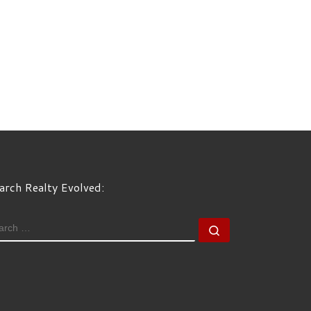
arch Realty Evolved:
EARCH
Search …