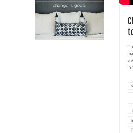
C
t
Th
ma
an
in
a
I
T