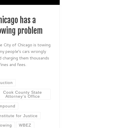
hicago has a
owing problem
e City of Chicago is towing
ny people’s cars wrongly
d charging them thousands
 fines and fees.
uction
Cook County State
Attorney's Office
impound
nstitute for Justice
owing
WBEZ