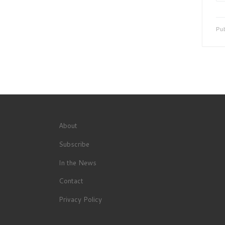
Pu
About
Subscribe
In the News
Contact
Privacy Policy