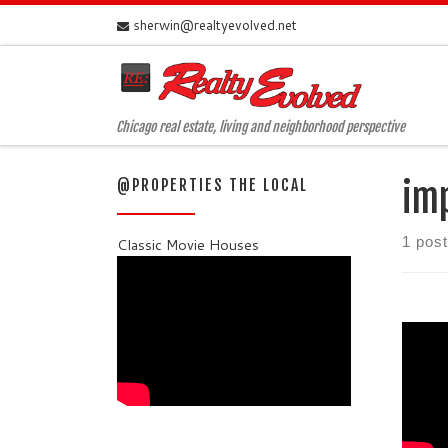
sherwin@realtyevolved.net
Skip to content
Chicago real estate, living and neighborhood perspective
@PROPERTIES THE LOCAL
im
1 post
Classic Movie Houses