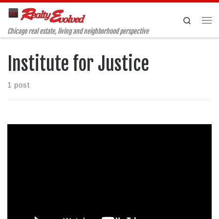
Skip to content
Search
Me
Chicago real estate, living and neighborhood perspective
Institute for Justice
1 post