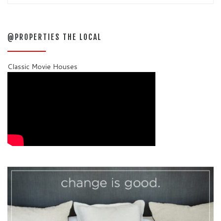
@PROPERTIES THE LOCAL
Classic Movie Houses