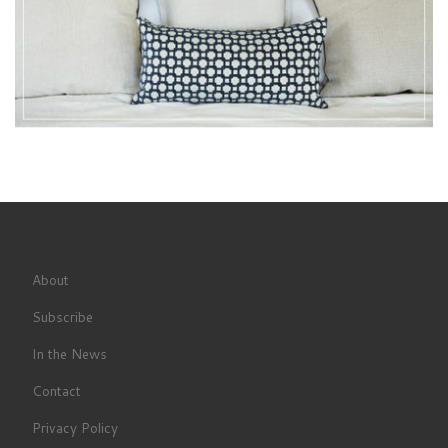
About
Subscribe
In the News
Contact
Privacy Policy