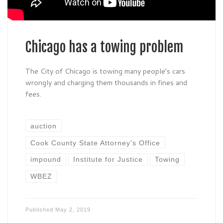
Chicago has a towing problem
The City of Chicago is towing many people’s cars
wrongly and charging them thousands in fines and
fees.
auction
Cook County State Attorney's Office
impound
Institute for Justice
Towing
WBEZ
Published
May 2, 2019