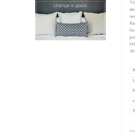
Th
ab
re
Ra
ho
pu
ht
Sh
L
N
r
S
Pu