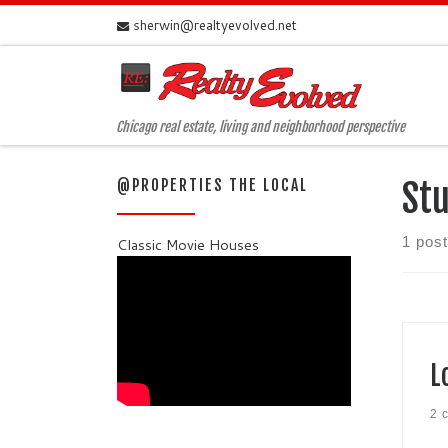
sherwin@realtyevolved.net
Skip to content
Chicago real estate, living and neighborhood perspective
@PROPERTIES THE LOCAL
Stu
1 post
Classic Movie Houses
L
2 