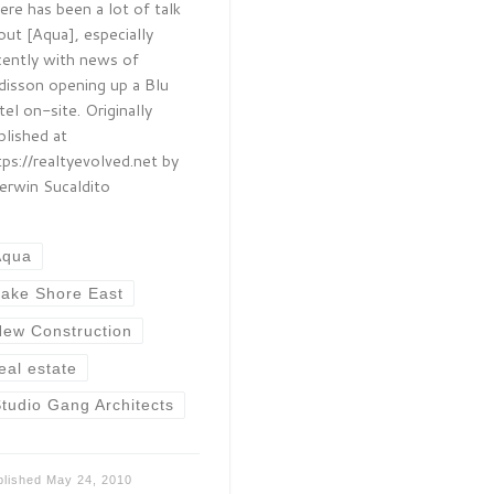
ere has been a lot of talk
out [Aqua], especially
cently with news of
disson opening up a Blu
tel on-site. Originally
blished at
tps://realtyevolved.net by
erwin Sucaldito
Aqua
ake Shore East
ew Construction
eal estate
tudio Gang Architects
blished
May 24, 2010