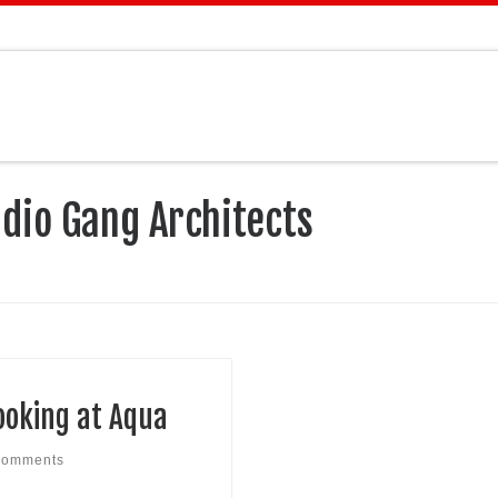
dio Gang Architects
ooking at Aqua
comments